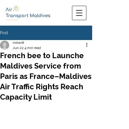
Post
rishan8
Jun 22
4 min read
French bee to Launche
Maldives Service from
Paris as France–Maldives
Air Traffic Rights Reach
Capacity Limit