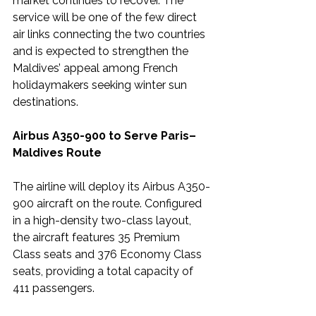
market continues to recover. The 
service will be one of the few direct 
air links connecting the two countries 
and is expected to strengthen the 
Maldives’ appeal among French 
holidaymakers seeking winter sun 
destinations.
Airbus A350-900 to Serve Paris–
Maldives Route
The airline will deploy its Airbus A350-
900 aircraft on the route. Configured 
in a high-density two-class layout, 
the aircraft features 35 Premium 
Class seats and 376 Economy Class 
seats, providing a total capacity of 
411 passengers.