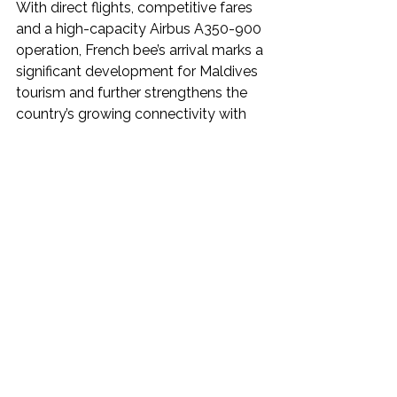
With direct flights, competitive fares 
and a high-capacity Airbus A350-900 
operation, French bee’s arrival marks a 
significant development for Maldives 
tourism and further strengthens the 
country’s growing connectivity with 
key European source markets.
Boost for the Maldives Tourism 
Industry
The launch of French bee’s Maldives 
service is expected to provide a 
welcome boost to the country’s 
tourism industry by improving direct 
access from France, one of the 
Maldives’ key European source 
markets. The availability of non-stop 
flights from Paris could make the 