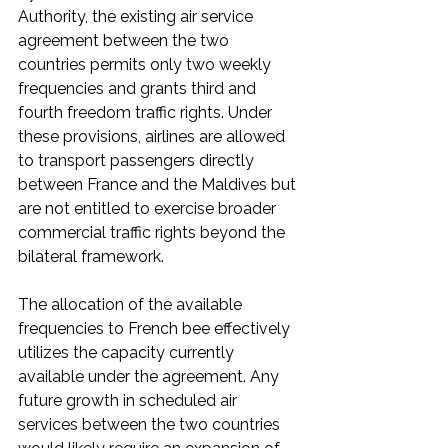
Authority, the existing air service 
agreement between the two 
countries permits only two weekly 
frequencies and grants third and 
fourth freedom traffic rights. Under 
these provisions, airlines are allowed 
to transport passengers directly 
between France and the Maldives but 
are not entitled to exercise broader 
commercial traffic rights beyond the 
bilateral framework.
The allocation of the available 
frequencies to French bee effectively 
utilizes the capacity currently 
available under the agreement. Any 
future growth in scheduled air 
services between the two countries 