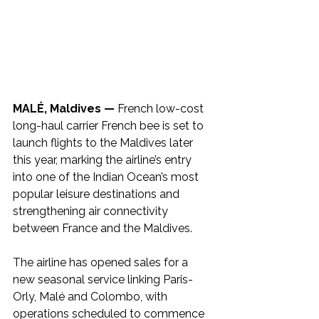
MALÉ, Maldives —
 French low-cost 
long-haul carrier French bee is set to 
launch flights to the Maldives later 
this year, marking the airline’s entry 
into one of the Indian Ocean’s most 
popular leisure destinations and 
strengthening air connectivity 
between France and the Maldives.
The airline has opened sales for a 
new seasonal service linking Paris-
Orly, Malé and Colombo, with 
operations scheduled to commence 