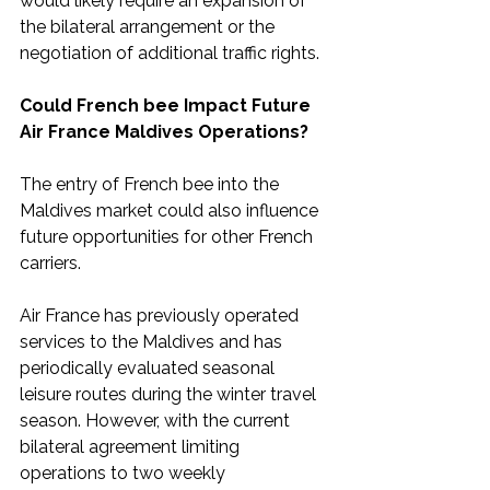
would likely require an expansion of 
the bilateral arrangement or the 
negotiation of additional traffic rights.
Could French bee Impact Future 
Air France Maldives Operations?
The entry of French bee into the 
Maldives market could also influence 
future opportunities for other French 
carriers.
Air France has previously operated 
services to the Maldives and has 
periodically evaluated seasonal 
leisure routes during the winter travel 
season. However, with the current 
bilateral agreement limiting 
operations to two weekly 