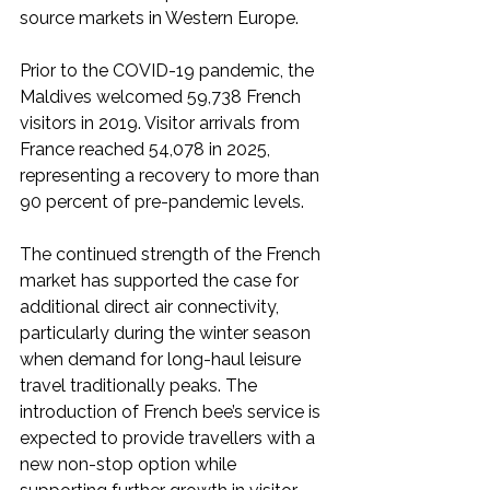
source markets in Western Europe.
Prior to the COVID-19 pandemic, the 
Maldives welcomed 59,738 French 
visitors in 2019. Visitor arrivals from 
France reached 54,078 in 2025, 
representing a recovery to more than 
90 percent of pre-pandemic levels.
The continued strength of the French 
market has supported the case for 
additional direct air connectivity, 
particularly during the winter season 
when demand for long-haul leisure 
travel traditionally peaks. The 
introduction of French bee’s service is 
expected to provide travellers with a 
new non-stop option while 