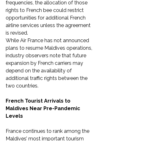
frequencies, the allocation of those 
rights to French bee could restrict 
opportunities for additional French 
airline services unless the agreement 
is revised.
While Air France has not announced 
plans to resume Maldives operations, 
industry observers note that future 
expansion by French carriers may 
depend on the availability of 
additional traffic rights between the 
two countries.
French Tourist Arrivals to 
Maldives Near Pre-Pandemic 
Levels
France continues to rank among the 
Maldives’ most important tourism 