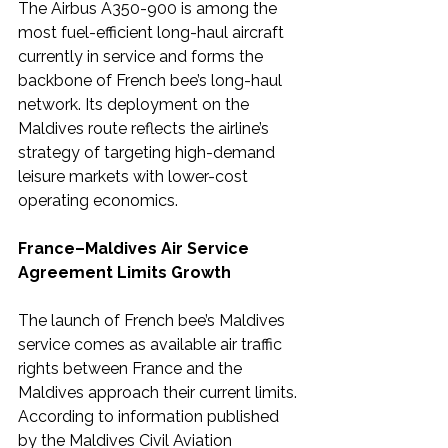
The Airbus A350-900 is among the 
most fuel-efficient long-haul aircraft 
currently in service and forms the 
backbone of French bee’s long-haul 
network. Its deployment on the 
Maldives route reflects the airline’s 
strategy of targeting high-demand 
leisure markets with lower-cost 
operating economics.
France–Maldives Air Service 
Agreement Limits Growth
The launch of French bee’s Maldives 
service comes as available air traffic 
rights between France and the 
Maldives approach their current limits.
According to information published 
by the Maldives Civil Aviation 