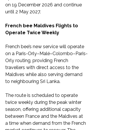
on 19 December 2026 and continue 
until 2 May 2027.
French bee Maldives Flights to 
Operate Twice Weekly
French bee’s new service will operate 
on a Paris-Orly–Malé–Colombo–Paris-
Orly routing, providing French 
travellers with direct access to the 
Maldives while also serving demand 
to neighbouring Sri Lanka.
The route is scheduled to operate 
twice weekly during the peak winter 
season, offering additional capacity 
between France and the Maldives at 
a time when demand from the French 