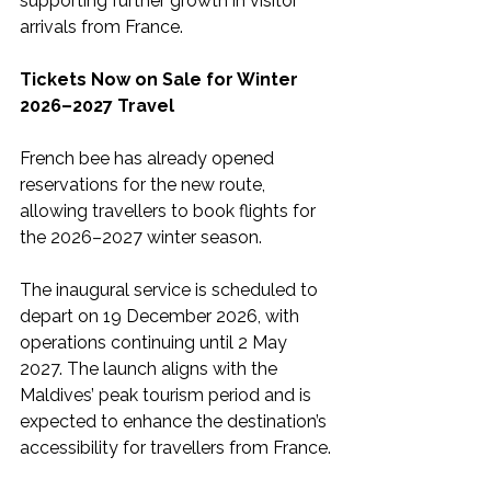
supporting further growth in visitor 
arrivals from France.
Tickets Now on Sale for Winter 
2026–2027 Travel
French bee has already opened 
reservations for the new route, 
allowing travellers to book flights for 
the 2026–2027 winter season.
The inaugural service is scheduled to 
depart on 19 December 2026, with 
operations continuing until 2 May 
2027. The launch aligns with the 
Maldives’ peak tourism period and is 
expected to enhance the destination’s 
accessibility for travellers from France.