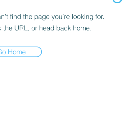
’t find the page you’re looking for.
 the URL, or head back home.
Go Home