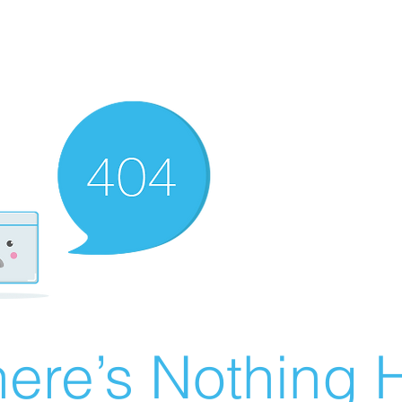
ere’s Nothing H