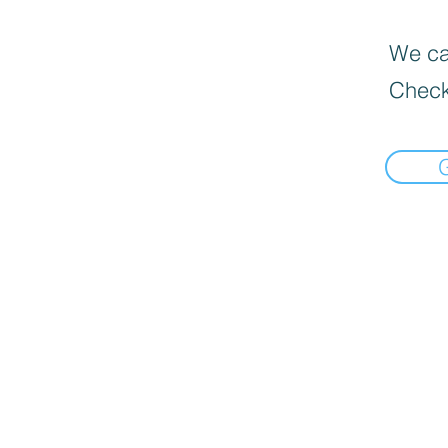
We can
Check