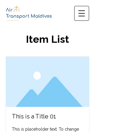
Item List
This is a Title 01
This is placeholder text. To change