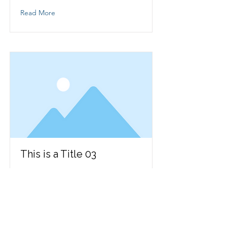
Read More
This is a Title 03
This is placeholder text. To change
this content, double-click on the
element and click Change Content.
Read More