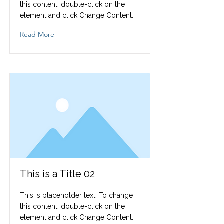
this content, double-click on the
element and click Change Content.
Read More
This is a Title 02
This is placeholder text. To change
this content, double-click on the
element and click Change Content.