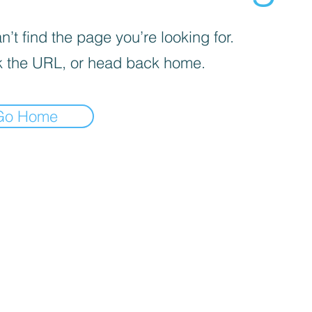
’t find the page you’re looking for.
 the URL, or head back home.
Go Home