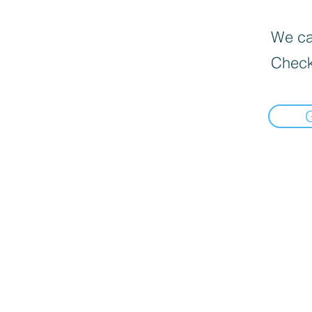
We can
Check