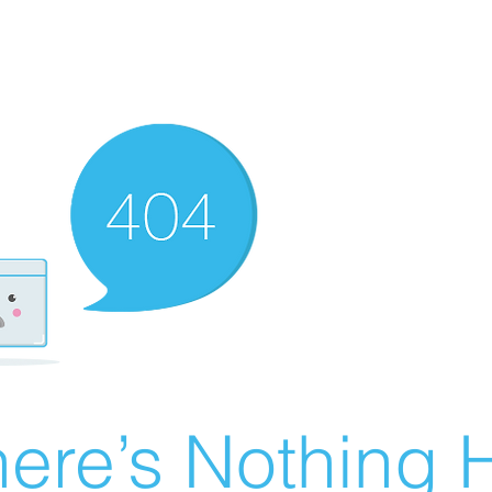
ere’s Nothing H